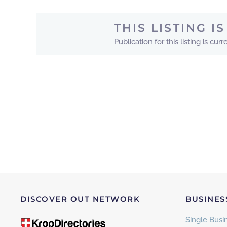
THIS LISTING 
Publication for this listing is c
DISCOVER OUT NETWORK
BUSINES
Single Busin