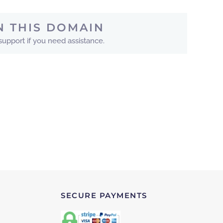
N THIS DOMAIN
 support if you need assistance.
SECURE PAYMENTS