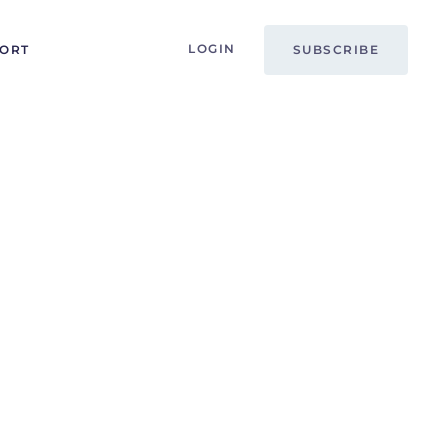
LOGIN
PORT
SUBSCRIBE