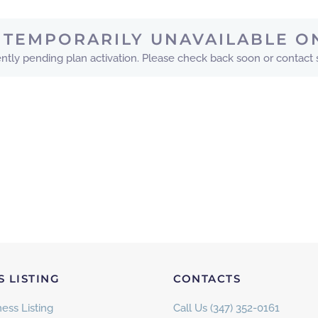
IS TEMPORARILY UNAVAILABLE O
urrently pending plan activation. Please check back soon or contact
S LISTING
CONTACTS
ess Listing
Call Us (347) 352-0161