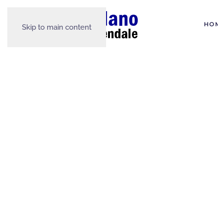
HO
Skip to main content